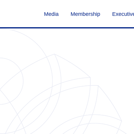
Media
Membership
Executi