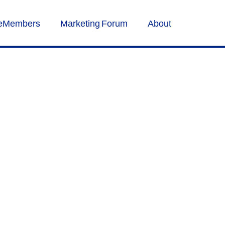
veMembers
Marketing Forum
About