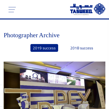
Photographer Archive
2019 success
2018 success