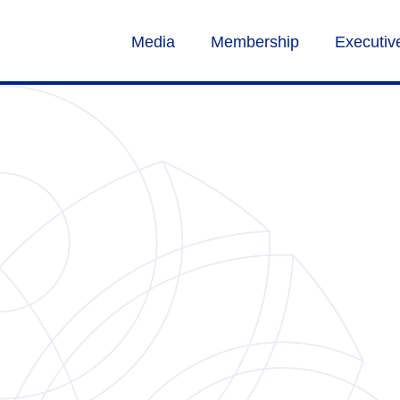
Media
Membership
Executi