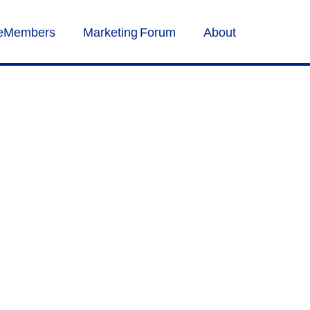
veMembers
Marketing Forum
About