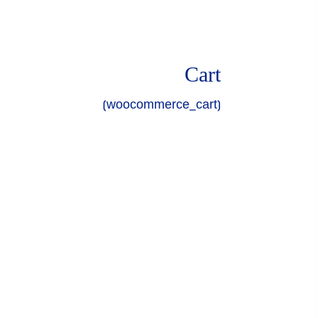
Cart
[woocommerce_cart]